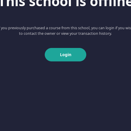
This school is offlin
f you previously purchased a course from this school, you can login if you wi
to contact the owner or view your transaction history.
Login