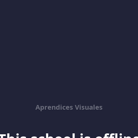
Aprendices Visuales