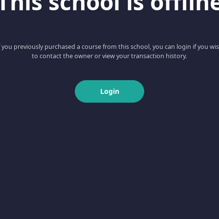
This school is offlin
f you previously purchased a course from this school, you can login if you wi
to contact the owner or view your transaction history.
Login