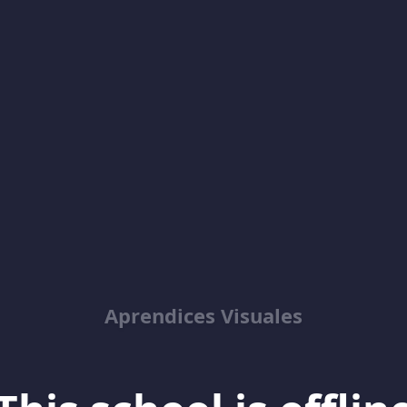
Aprendices Visuales