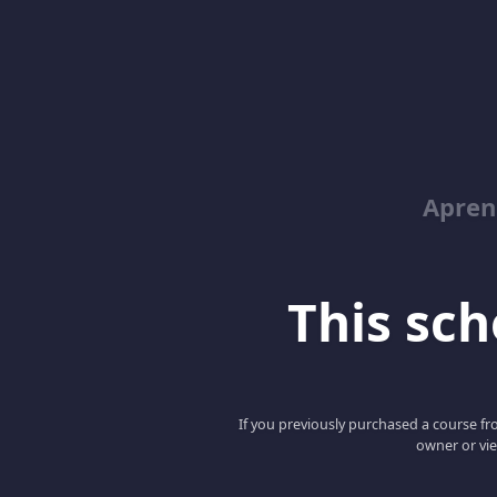
Apren
This scho
If you previously purchased a course fro
owner or vie